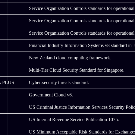
Service Organization Controls standards for operational 
Service Organization Controls standards for operational 
Service Organization Controls standards for operational 
Financial Industry Information Systems v8 standard in 
New Zealand cloud computing framework.
Multi-Tier Cloud Security Standard for Singapore.
ls PLUS
Cyber-security threats standard.
Government Cloud v6.
US Criminal Justice Information Services Security Polic
US Internal Revenue Service Publication 1075.
US Minimum Acceptable Risk Standards for Exchang