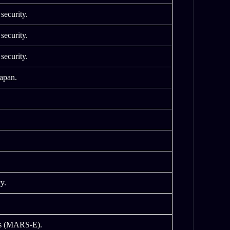
security.
security.
security.
Japan.
y.
es (MARS-E).