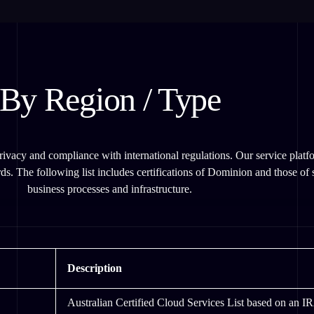
By Region / Type
ivacy and compliance with international regulations. Our service platfo
ds. The following list includes certifications of Dominion and those of se
business processes and infrastructure.
Description
Australian Certified Cloud Services List based on an I