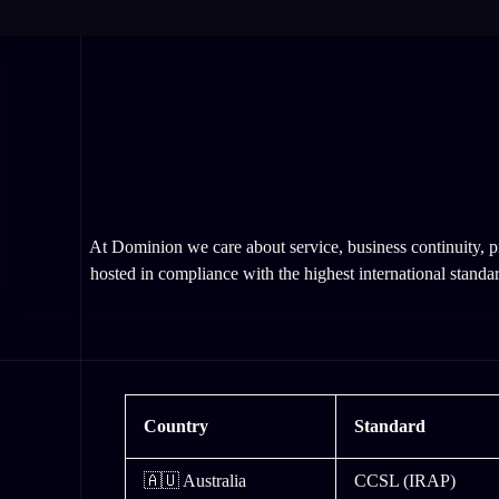
At Dominion we care about service, business continuity, pr
hosted in compliance with the highest international standar
Country
Standard
🇦🇺 Australia
CCSL (IRAP)