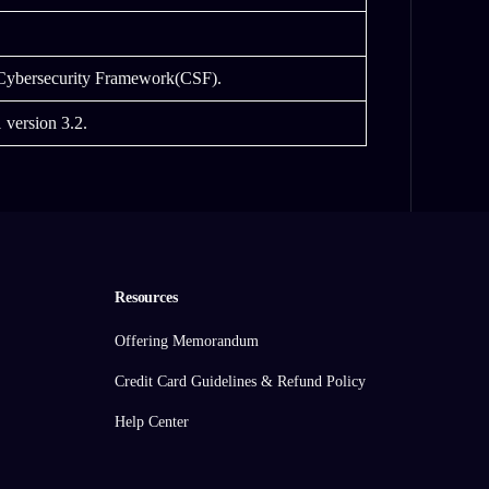
 Cybersecurity Framework(CSF).
 version 3.2.
Resources
Offering Memorandum
Credit Card Guidelines & Refund Policy
Help Center