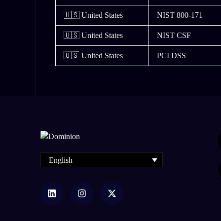
🇺🇸 United States
NIST 800-171
🇺🇸 United States
NIST CSF
🇺🇸 United States
PCI DSS
English