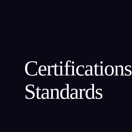
About Us
Our Team
Certification
Standards