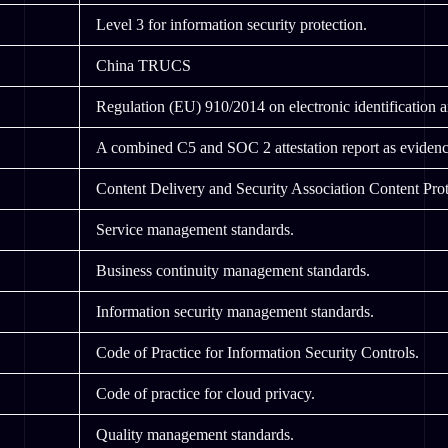
Level 3 for information security protection.
China TRUCS
Regulation (EU) 910/2014 on electronic identification and
A combined C5 and SOC 2 attestation report as evidenc
Content Delivery and Security Association Content Prot
Service management standards.
Business continuity management standards.
Information security management standards.
Code of Practice for Information Security Controls.
Code of practice for cloud privacy.
Quality management standards.