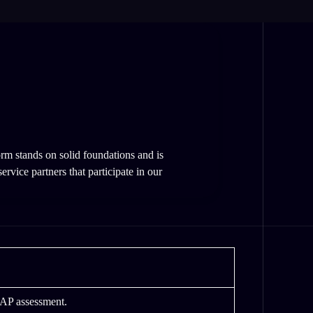
rm stands on solid foundations and is
rvice partners that participate in our
RAP assessment.