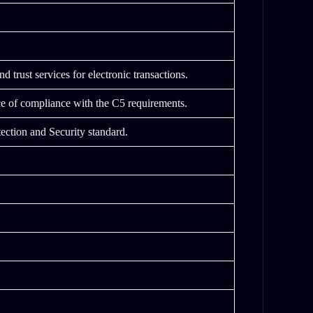
 trust services for electronic transactions.
e of compliance with the C5 requirements.
ection and Security standard.