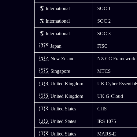
🌎 International
SOC 1
🌎 International
SOC 2
🌎 International
SOC 3
🇯🇵 Japan
FISC
🇳🇿 New Zeland
NZ CC Framework
🇸🇬 Singapore
MTCS
🇬🇧 United Kingdom
UK Cyber Essentia
🇬🇧 United Kingdom
UK G-Cloud
🇺🇸 United States
CJIS
🇺🇸 United States
IRS 1075
🇺🇸 United States
MARS-E