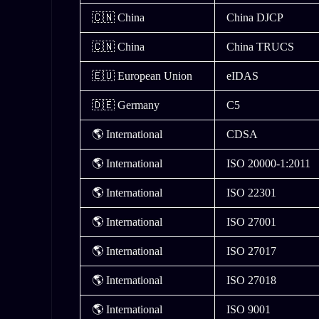
🇨🇳 China
China DJCP
🇨🇳 China
China TRUCS
🇪🇺 European Union
eIDAS
🇩🇪 Germany
C5
🌎 International
CDSA
🌎 International
ISO 20000-1:2011
🌎 International
ISO 22301
🌎 International
ISO 27001
🌎 International
ISO 27017
🌎 International
ISO 27018
🌎 International
ISO 9001