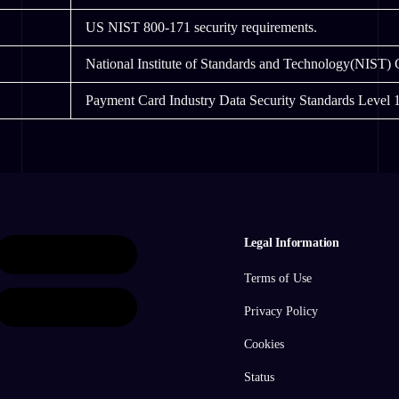
US NIST 800-171 security requirements.
National Institute of Standards and Technology(NIST)
Payment Card Industry Data Security Standards Level 1
Legal Information
Terms of Use
Privacy Policy
Cookies
Status